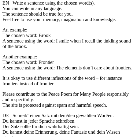
EN | Write a sentence using the chosen word(s).
You can write in any language.
The sentence should be true for you.
Feel free to use your memory, imagination and knowledge.
An example:
The chosen word: Brook
A sentence using the word: I smile when I recall the tinkling sound
of the brook.
Another example:
The chosen word: Frontier
A sentence using the word: The elements don’t care about frontiers.
It is okay to use different inflections of the word – for instance
frontiers instead of frontier.
Please contribute to the Peace Poem for Many People responsibly
and respectfully.
The site is protected against spam and harmful speech.
DE | Schreib‘ einen Satz mit dem/den gewählten Wort/en.
Du kannst in jeder Sprache schreiben.
Der Satz sollte für dich wahrhaftig sein.
Du kannst deine Erinnerung, deine Fantasie und dein Wissen