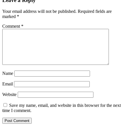
Leave a Reply
Your email address will not be published.
Required fields are
marked
*
Comment
*
Name
Email
Website
Save my name, email, and website in this browser for the next
time I comment.