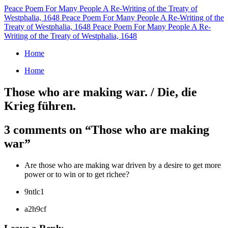
Peace Poem For Many People
A Re-Writing of the Treaty of
Westphalia, 1648
Peace Poem For Many People
A Re-Writing of the
Treaty of Westphalia, 1648
Peace Poem For Many People
A Re-
Writing of the Treaty of Westphalia, 1648
Home
Home
Those who are making war. / Die, die
Krieg führen.
3 comments on “
Those who are making
war
”
Are those who are making war driven by a desire to get more
power or to win or to get richee?
9ntlc1
a2h9cf