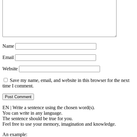
Name
Email
Website
Save my name, email, and website in this browser for the next
time I comment.
EN | Write a sentence using the chosen word(s).
You can write in any language.
The sentence should be true for you.
Feel free to use your memory, imagination and knowledge.
An example: