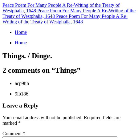
Peace Poem For Many People
A Re-Writing of the Treaty of
Westphalia, 1648
Peace Poem For Many People
A Re-Writing of the
Treaty of Westphalia, 1648
Peace Poem For Many People
A Re-
Writing of the Treaty of Westphalia, 1648
Home
Home
Things. / Dinge.
2 comments on “
Things
”
acp9hh
9ib186
Leave a Reply
Your email address will not be published.
Required fields are
marked
*
Comment
*