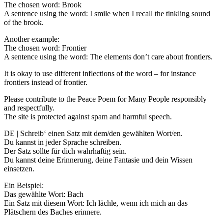
The chosen word: Brook
A sentence using the word: I smile when I recall the tinkling sound
of the brook.
Another example:
The chosen word: Frontier
A sentence using the word: The elements don’t care about frontiers.
It is okay to use different inflections of the word – for instance
frontiers instead of frontier.
Please contribute to the Peace Poem for Many People responsibly
and respectfully.
The site is protected against spam and harmful speech.
DE | Schreib‘ einen Satz mit dem/den gewählten Wort/en.
Du kannst in jeder Sprache schreiben.
Der Satz sollte für dich wahrhaftig sein.
Du kannst deine Erinnerung, deine Fantasie und dein Wissen
einsetzen.
Ein Beispiel:
Das gewählte Wort: Bach
Ein Satz mit diesem Wort: Ich lächle, wenn ich mich an das
Plätschern des Baches erinnere.