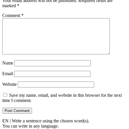
Your email address will not be published.
Required fields are
marked
*
Comment
*
Name
Email
Website
Save my name, email, and website in this browser for the next
time I comment.
EN | Write a sentence using the chosen word(s).
You can write in any language.