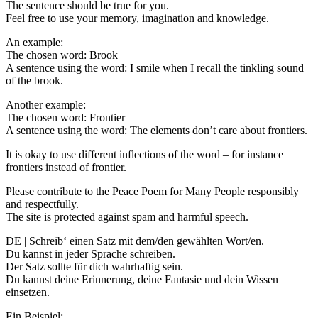
The sentence should be true for you.
Feel free to use your memory, imagination and knowledge.
An example:
The chosen word: Brook
A sentence using the word: I smile when I recall the tinkling sound
of the brook.
Another example:
The chosen word: Frontier
A sentence using the word: The elements don’t care about frontiers.
It is okay to use different inflections of the word – for instance
frontiers instead of frontier.
Please contribute to the Peace Poem for Many People responsibly
and respectfully.
The site is protected against spam and harmful speech.
DE | Schreib‘ einen Satz mit dem/den gewählten Wort/en.
Du kannst in jeder Sprache schreiben.
Der Satz sollte für dich wahrhaftig sein.
Du kannst deine Erinnerung, deine Fantasie und dein Wissen
einsetzen.
Ein Beispiel: