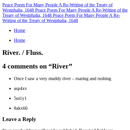
Peace Poem For Many People
A Re-Writing of the Treaty of
Westphalia, 1648
Peace Poem For Many People
A Re-Writing of the
Treaty of Westphalia, 1648
Peace Poem For Many People
A Re-
Writing of the Treaty of Westphalia, 1648
Home
Home
River. / Fluss.
4 comments on “
River
”
Once I saw a very muddy river – roaring and rushing
asp4xv
5ui1y1
8akx66
Leave a Reply