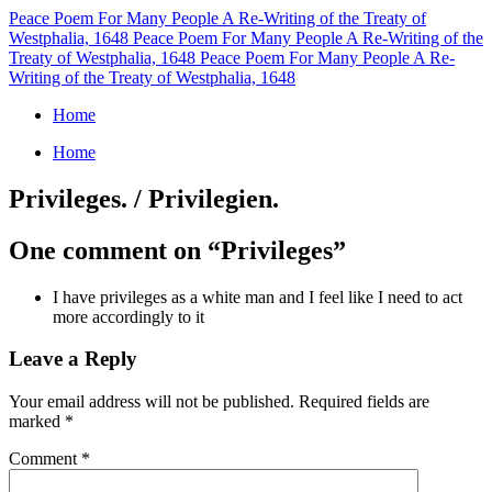
Peace Poem For Many People
A Re-Writing of the Treaty of
Westphalia, 1648
Peace Poem For Many People
A Re-Writing of the
Treaty of Westphalia, 1648
Peace Poem For Many People
A Re-
Writing of the Treaty of Westphalia, 1648
Home
Home
Privileges. / Privilegien.
One comment on “
Privileges
”
I have privileges as a white man and I feel like I need to act
more accordingly to it
Leave a Reply
Your email address will not be published.
Required fields are
marked
*
Comment
*