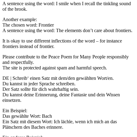
A sentence using the word: I smile when I recall the tinkling sound
of the brook.
Another example:
The chosen word: Frontier
A sentence using the word: The elements don’t care about frontiers.
It is okay to use different inflections of the word – for instance
frontiers instead of frontier.
Please contribute to the Peace Poem for Many People responsibly
and respectfully.
The site is protected against spam and harmful speech.
DE | Schreib‘ einen Satz mit dem/den gewählten Wort/en.
Du kannst in jeder Sprache schreiben.
Der Satz sollte für dich wahrhaftig sein.
Du kannst deine Erinnerung, deine Fantasie und dein Wissen
einsetzen.
Ein Beispiel:
Das gewählte Wort: Bach
Ein Satz mit diesem Wort: Ich lächle, wenn ich mich an das
Plätschern des Baches erinnere.