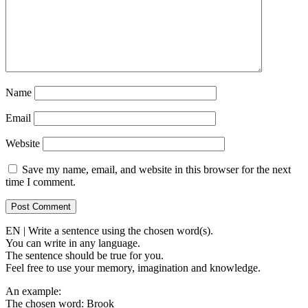
Name
Email
Website
Save my name, email, and website in this browser for the next
time I comment.
EN | Write a sentence using the chosen word(s).
You can write in any language.
The sentence should be true for you.
Feel free to use your memory, imagination and knowledge.
An example:
The chosen word: Brook