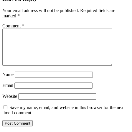
Your email address will not be published.
Required fields are
marked
*
Comment
*
Name
Email
Website
Save my name, email, and website in this browser for the next
time I comment.