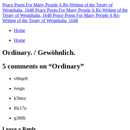
Peace Poem For Many People
A Re-Writing of the Treaty of
Westphalia, 1648
Peace Poem For Many People
A Re-Writing of the
Treaty of Westphalia, 1648
Peace Poem For Many People
A Re-
Writing of the Treaty of Westphalia, 1648
Home
Home
Ordinary. / Gewöhnlich.
5 comments on “
Ordinary
”
v6bqe8
ivegis
k5htez
l0z17u
g3i08i
Leave a Reply