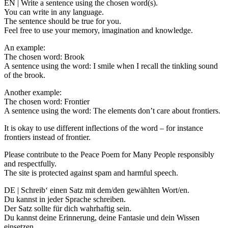
EN | Write a sentence using the chosen word(s).
You can write in any language.
The sentence should be true for you.
Feel free to use your memory, imagination and knowledge.
An example:
The chosen word: Brook
A sentence using the word: I smile when I recall the tinkling sound
of the brook.
Another example:
The chosen word: Frontier
A sentence using the word: The elements don’t care about frontiers.
It is okay to use different inflections of the word – for instance
frontiers instead of frontier.
Please contribute to the Peace Poem for Many People responsibly
and respectfully.
The site is protected against spam and harmful speech.
DE | Schreib‘ einen Satz mit dem/den gewählten Wort/en.
Du kannst in jeder Sprache schreiben.
Der Satz sollte für dich wahrhaftig sein.
Du kannst deine Erinnerung, deine Fantasie und dein Wissen
einsetzen.