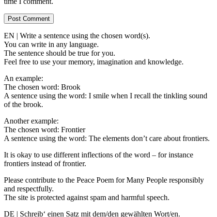
time I comment.
EN | Write a sentence using the chosen word(s).
You can write in any language.
The sentence should be true for you.
Feel free to use your memory, imagination and knowledge.
An example:
The chosen word: Brook
A sentence using the word: I smile when I recall the tinkling sound
of the brook.
Another example:
The chosen word: Frontier
A sentence using the word: The elements don’t care about frontiers.
It is okay to use different inflections of the word – for instance
frontiers instead of frontier.
Please contribute to the Peace Poem for Many People responsibly
and respectfully.
The site is protected against spam and harmful speech.
DE | Schreib‘ einen Satz mit dem/den gewählten Wort/en.