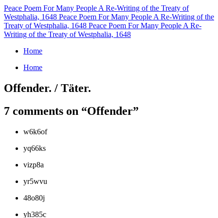
Peace Poem For Many People
A Re-Writing of the Treaty of
Westphalia, 1648
Peace Poem For Many People
A Re-Writing of the
Treaty of Westphalia, 1648
Peace Poem For Many People
A Re-
Writing of the Treaty of Westphalia, 1648
Home
Home
Offender. / Täter.
7 comments on “
Offender
”
w6k6of
yq66ks
vizp8a
yr5wvu
48o80j
yh385c