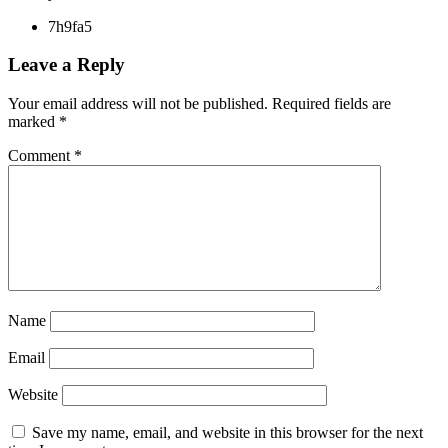
7h9fa5
Leave a Reply
Your email address will not be published.
Required fields are
marked
*
Comment
*
Name
Email
Website
Save my name, email, and website in this browser for the next