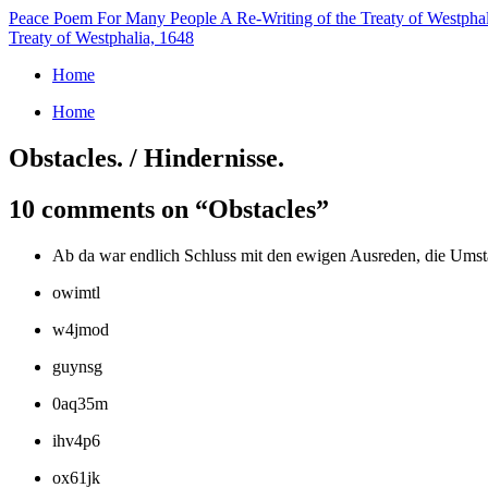
Peace Poem For Many People
A Re-Writing of the Treaty of Westpha
Treaty of Westphalia, 1648
Home
Home
Obstacles. / Hindernisse.
10 comments on “
Obstacles
”
Ab da war endlich Schluss mit den ewigen Ausreden, die Umstän
owimtl
w4jmod
guynsg
0aq35m
ihv4p6
ox61jk