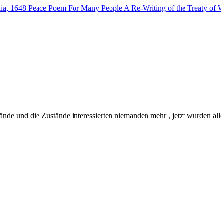
lia, 1648
Peace Poem For Many People
A Re-Writing of the Treaty of 
de und die Zustände interessierten niemanden mehr , jetzt wurden all