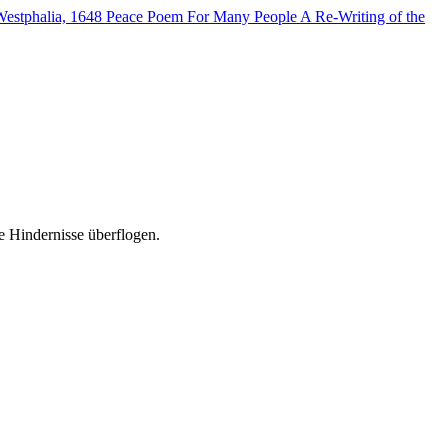
Westphalia, 1648
Peace Poem For Many People
A Re-Writing of the
e Hindernisse überflogen.