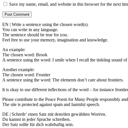
Save my name, email, and website in this browser for the next ti
EN | Write a sentence using the chosen word(s).
You can write in any language.
The sentence should be true for you.
Feel free to use your memory, imagination and knowledge.
An example:
The chosen word: Brook
A sentence using the word: I smile when I recall the tinkling sound of
Another example:
The chosen word: Frontier
A sentence using the word: The elements don’t care about frontiers.
It is okay to use different inflections of the word – for instance frontier
Please contribute to the Peace Poem for Many People responsibly and 
The site is protected against spam and harmful speech.
DE | Schreib‘ einen Satz mit dem/den gewählten Wort/en.
Du kannst in jeder Sprache schreiben.
Der Satz sollte für dich wahrhaftig sein.