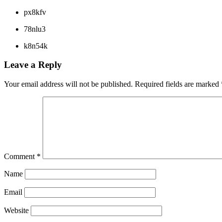
px8kfv
78nlu3
k8n54k
Leave a Reply
Your email address will not be published.
Required fields are marked
Comment
*
Name
Email
Website