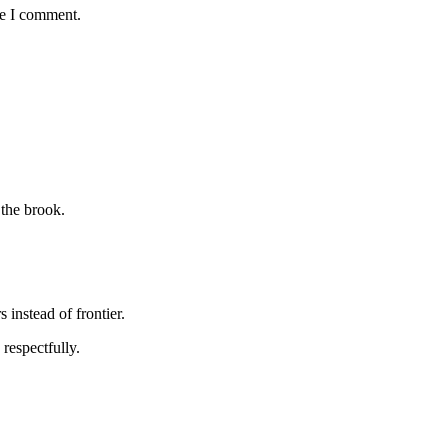
me I comment.
 the brook.
s instead of frontier.
respectfully.