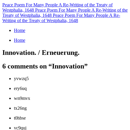
Peace Poem For Many People
A Re-Writing of the Treaty of
Westphalia, 1648
Peace Poem For Many People
A Re-Writing of the
Treaty of Westphalia, 1648
Peace Poem For Many People
A Re-
Writing of the Treaty of Westphalia, 1648
Home
Home
Innovation. / Erneuerung.
6 comments on “
Innovation
”
yvwzq5
ery6uq
wn9mvx
tx26ng
t0hbse
vc9quj