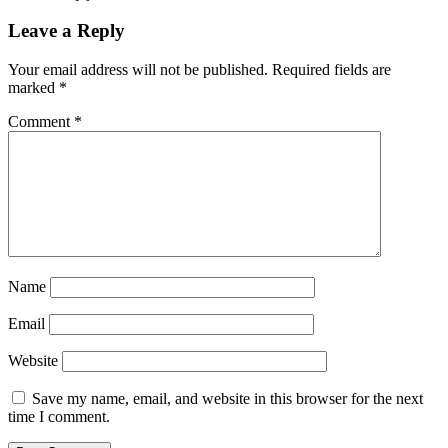
Leave a Reply
Your email address will not be published.
Required fields are
marked
*
Comment
*
Name
Email
Website
Save my name, email, and website in this browser for the next
time I comment.