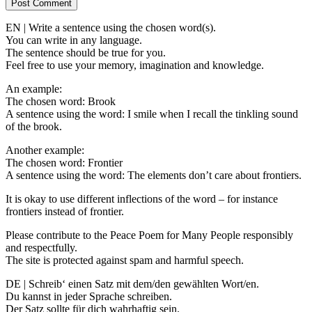
EN | Write a sentence using the chosen word(s).
You can write in any language.
The sentence should be true for you.
Feel free to use your memory, imagination and knowledge.
An example:
The chosen word: Brook
A sentence using the word: I smile when I recall the tinkling sound
of the brook.
Another example:
The chosen word: Frontier
A sentence using the word: The elements don’t care about frontiers.
It is okay to use different inflections of the word – for instance
frontiers instead of frontier.
Please contribute to the Peace Poem for Many People responsibly
and respectfully.
The site is protected against spam and harmful speech.
DE | Schreib‘ einen Satz mit dem/den gewählten Wort/en.
Du kannst in jeder Sprache schreiben.
Der Satz sollte für dich wahrhaftig sein.