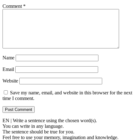
Comment
*
Name
Email
Website
Save my name, email, and website in this browser for the next
time I comment.
EN | Write a sentence using the chosen word(s).
You can write in any language.
The sentence should be true for you.
Feel free to use your memory, imagination and knowledge.