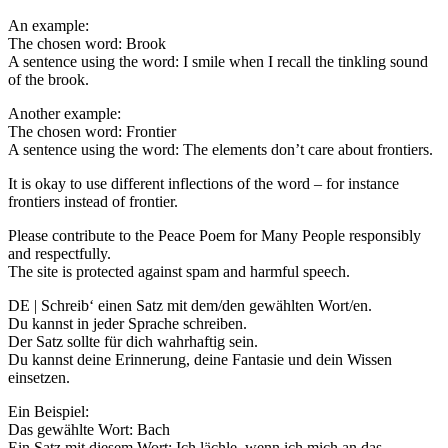
An example:
The chosen word: Brook
A sentence using the word: I smile when I recall the tinkling sound
of the brook.
Another example:
The chosen word: Frontier
A sentence using the word: The elements don’t care about frontiers.
It is okay to use different inflections of the word – for instance
frontiers instead of frontier.
Please contribute to the Peace Poem for Many People responsibly
and respectfully.
The site is protected against spam and harmful speech.
DE | Schreib‘ einen Satz mit dem/den gewählten Wort/en.
Du kannst in jeder Sprache schreiben.
Der Satz sollte für dich wahrhaftig sein.
Du kannst deine Erinnerung, deine Fantasie und dein Wissen
einsetzen.
Ein Beispiel:
Das gewählte Wort: Bach
Ein Satz mit diesem Wort: Ich lächle, wenn ich mich an das