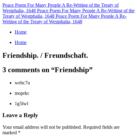
Peace Poem For Many People
A Re-Writing of the Treaty of
Westphalia, 1648
Peace Poem For Many People
A Re-Writing of the
Treaty of Westphalia, 1648
Peace Poem For Many People
A Re-
Writing of the Treaty of Westphalia, 1648
Home
Home
Friendship. / Freundschaft.
3 comments on “
Friendship
”
webc7u
moprkc
1g5lwl
Leave a Reply
Your email address will not be published.
Required fields are
marked
*