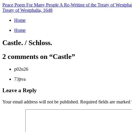
Peace Poem For Many People
A Re-Writing of the Treaty of Westpha
Treaty of Westphalia, 1648
Home
Home
Castle. / Schloss.
2 comments on “
Castle
”
p02n26
73jtva
Leave a Reply
Your email address will not be published.
Required fields are marked