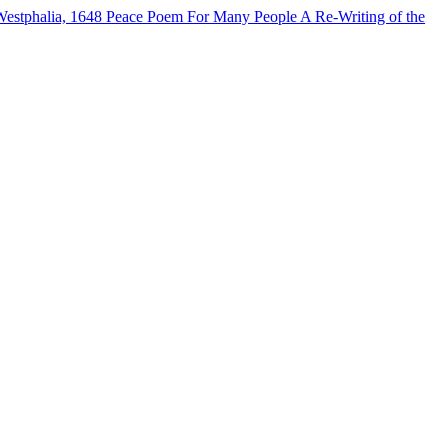
Westphalia, 1648
Peace Poem For Many People
A Re-Writing of the