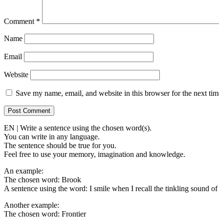
Comment
*
Name
Email
Website
Save my name, email, and website in this browser for the next ti
EN | Write a sentence using the chosen word(s).
You can write in any language.
The sentence should be true for you.
Feel free to use your memory, imagination and knowledge.
An example:
The chosen word: Brook
A sentence using the word: I smile when I recall the tinkling sound of
Another example:
The chosen word: Frontier