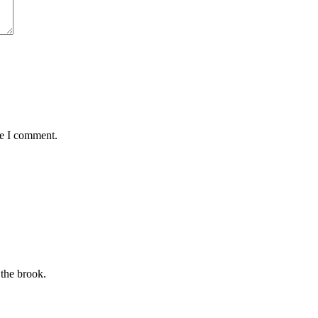
me I comment.
 the brook.