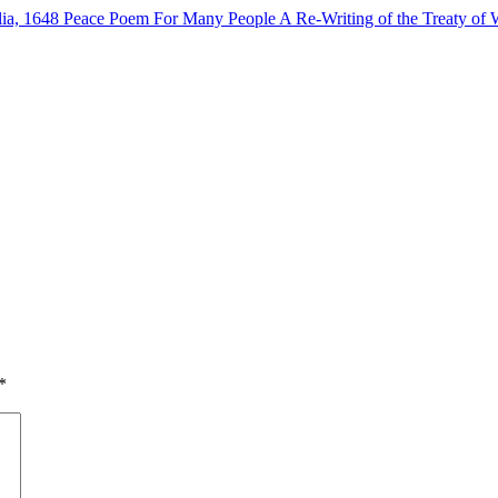
lia, 1648
Peace Poem For Many People
A Re-Writing of the Treaty of 
*